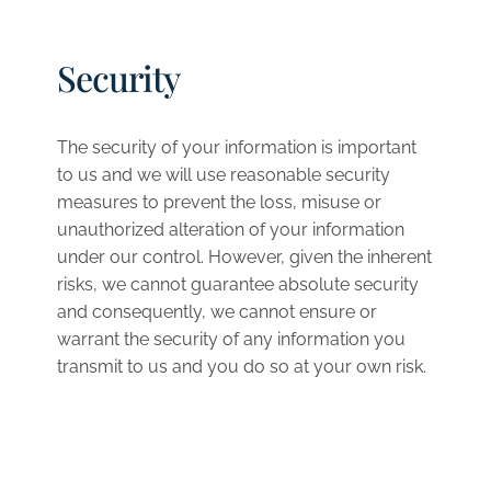
Security
The security of your information is important
to us and we will use reasonable security
measures to prevent the loss, misuse or
unauthorized alteration of your information
under our control. However, given the inherent
risks, we cannot guarantee absolute security
and consequently, we cannot ensure or
warrant the security of any information you
transmit to us and you do so at your own risk.