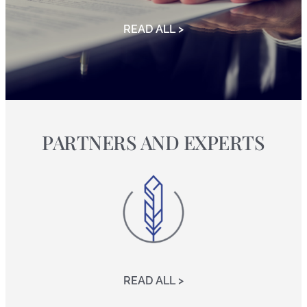
READ ALL >
PARTNERS AND EXPERTS
READ ALL >