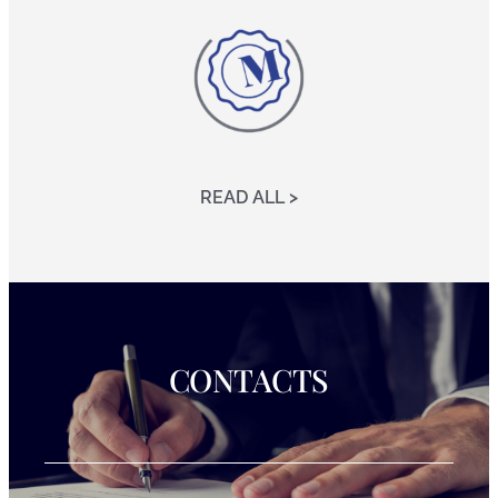
READ ALL >
CONTACTS