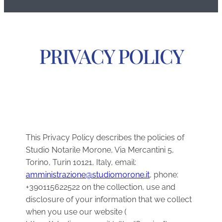
PRIVACY POLICY
This Privacy Policy describes the policies of
Studio Notarile Morone, Via Mercantini 5,
Torino, Turin 10121, Italy, email:
amministrazione@studiomorone.it
, phone:
+390115622522 on the collection, use and
disclosure of your information that we collect
when you use our website (