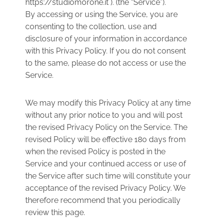
https://studiomorone.it ). (the “Service”).
By accessing or using the Service, you are
consenting to the collection, use and
disclosure of your information in accordance
with this Privacy Policy. If you do not consent
to the same, please do not access or use the
Service.
We may modify this Privacy Policy at any time
without any prior notice to you and will post
the revised Privacy Policy on the Service. The
revised Policy will be effective 180 days from
when the revised Policy is posted in the
Service and your continued access or use of
the Service after such time will constitute your
acceptance of the revised Privacy Policy. We
therefore recommend that you periodically
review this page.