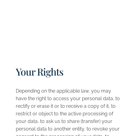
Your Rights
Depending on the applicable law, you may
have the right to access your personal data, to
rectify or erase it or to receive a copy of it, to
restrict or object to the active processing of
your data, to ask us to share (transfer) your
personal data to another entity, to revoke your