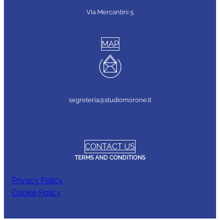
Via Mercantini 5
MAP
segreteria@studiomorone.it
CONTACT US
TERMS AND CONDITIONS
Privacy Policy
Cookie Policy