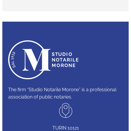
The firm “Studio Notarile Morone” is a professional
association of public notaries.
TURIN 10121