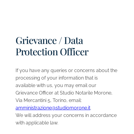
Grievance / Data
Protection Officer
If you have any queries or concerns about the
processing of your information that is
available with us, you may email our
Grievance Officer at Studio Notarile Morone,
Via Mercantini 5, Torino, email:
amministrazione@studiomorone.it
.
We will address your concerns in accordance
with applicable law.