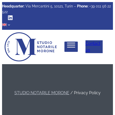
Headquarter:
Via Mercantini 5, 10121, Turin –
Phone:
+39 011 56 22
522
LinkedIn
Contact
us
STUDIO NOTARILE MORONE
/
Privacy Policy