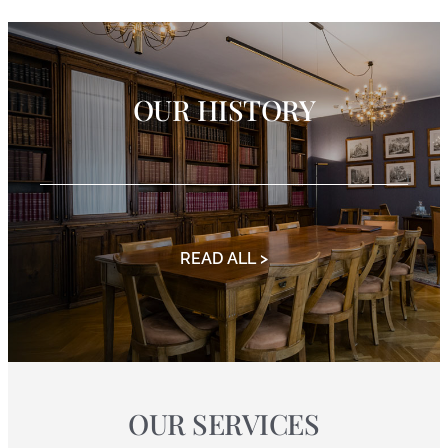
OUR HISTORY
READ ALL >
OUR SERVICES