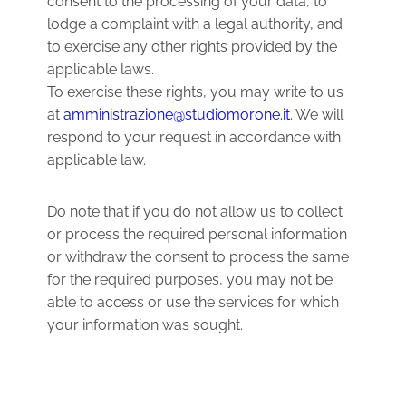
consent to the processing of your data, to
lodge a complaint with a legal authority, and
to exercise any other rights provided by the
applicable laws.
To exercise these rights, you may write to us
at
amministrazione@studiomorone.it
. We will
respond to your request in accordance with
applicable law.
Do note that if you do not allow us to collect
or process the required personal information
or withdraw the consent to process the same
for the required purposes, you may not be
able to access or use the services for which
your information was sought.