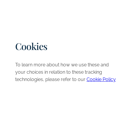
Cookies
To learn more about how we use these and
your choices in relation to these tracking
technologies, please refer to our
Cookie Policy