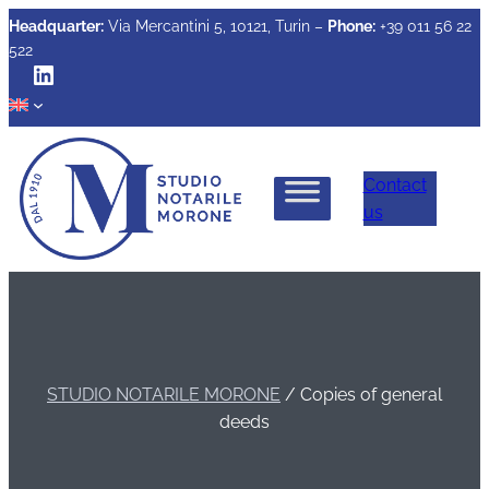
Headquarter:
Via Mercantini 5, 10121, Turin –
Phone:
+39 011 56 22
522
LinkedIn
Contact
us
STUDIO NOTARILE MORONE
/
Copies of general
deeds