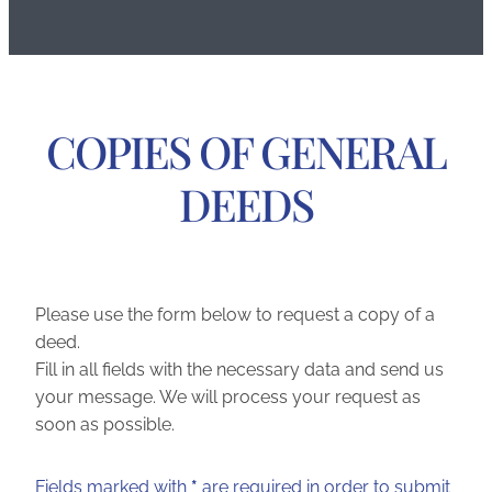
COPIES OF GENERAL
DEEDS
Please use the form below to request a copy of a
deed.
Fill in all fields with the necessary data and send us
your message. We will process your request as
soon as possible.
Fields marked with
*
are required in order to submit