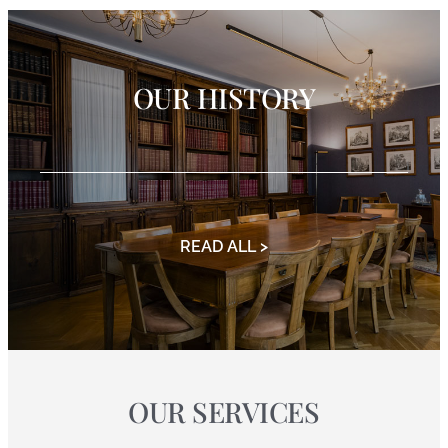
OUR HISTORY
READ ALL >
OUR SERVICES