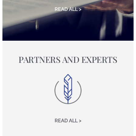
READ ALL >
PARTNERS AND EXPERTS
READ ALL >