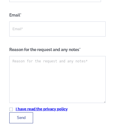
Email*
Reason for the request and any notes*
I have read the privacy policy