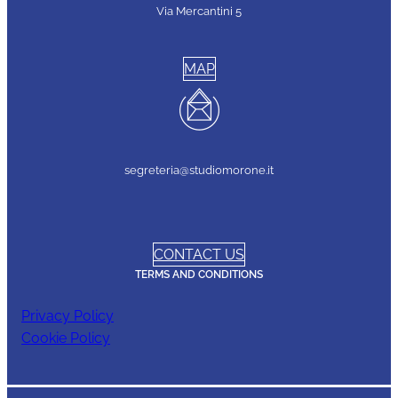
Via Mercantini 5
MAP
segreteria@studiomorone.it
CONTACT US
TERMS AND CONDITIONS
Privacy Policy
Cookie Policy