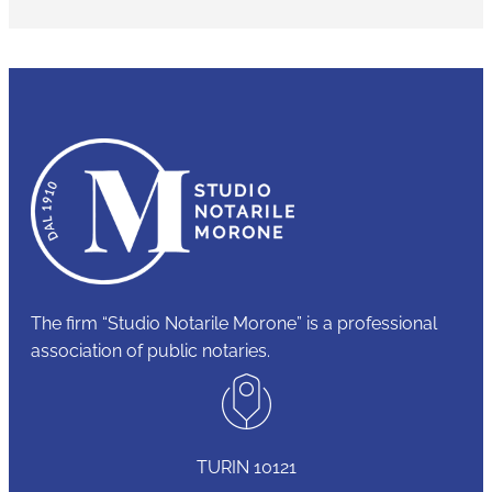
The firm “Studio Notarile Morone” is a professional
association of public notaries.
TURIN 10121