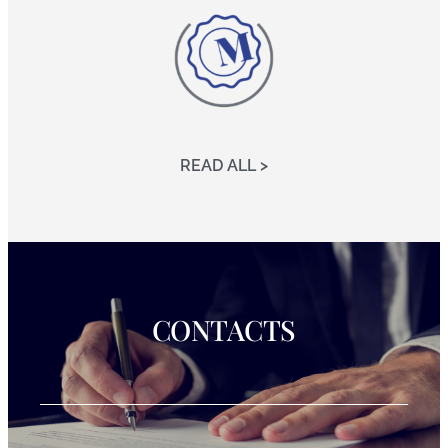
READ ALL >
CONTACTS