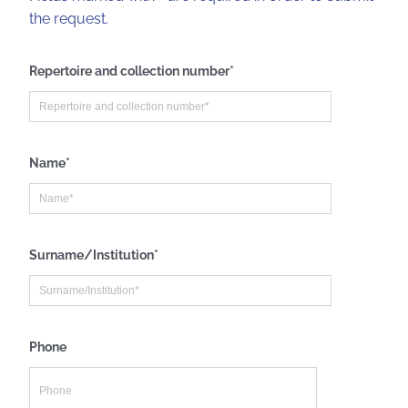
the request.
Repertoire and collection number*
Name*
Surname/Institution*
Phone