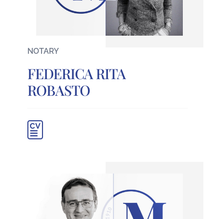
NOTARY
FEDERICA RITA
ROBASTO