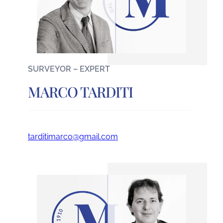
SURVEYOR – EXPERT
MARCO TARDITI
tarditimarco@gmail.com