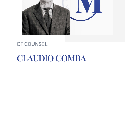
OF COUNSEL
CLAUDIO COMBA