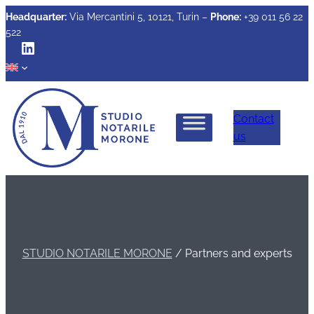
Headquarter:
Via Mercantini 5, 10121, Turin –
Phone:
+39 011 56 22
522
LinkedIn
Contact
us
STUDIO NOTARILE MORONE
/
Partners and experts