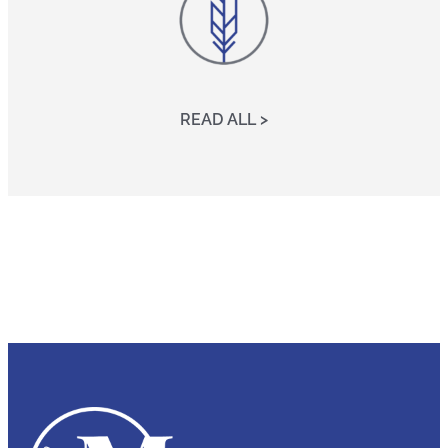
READ ALL >