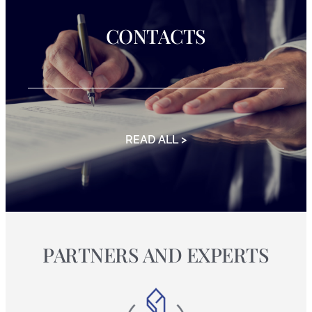
CONTACTS
READ ALL >
PARTNERS AND EXPERTS