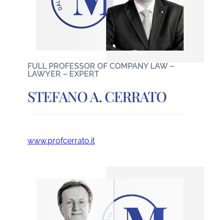
FULL PROFESSOR OF COMPANY LAW –
LAWYER – EXPERT
STEFANO A. CERRATO
www.profcerrato.it