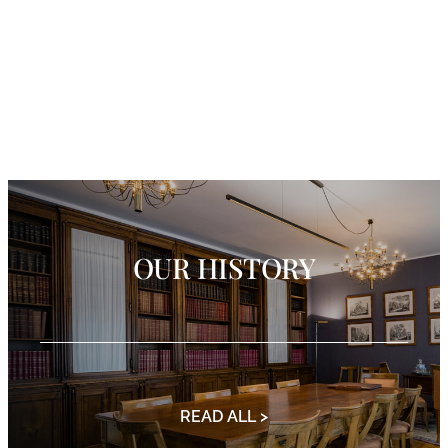
OUR HISTORY
READ ALL >