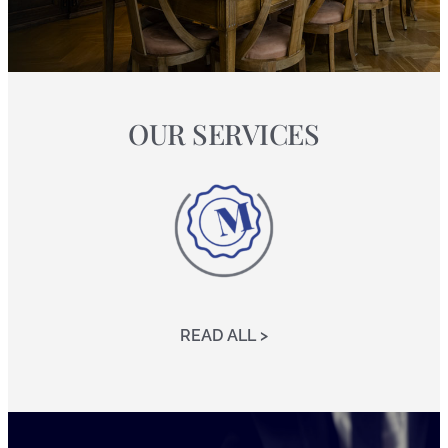
OUR SERVICES
READ ALL >