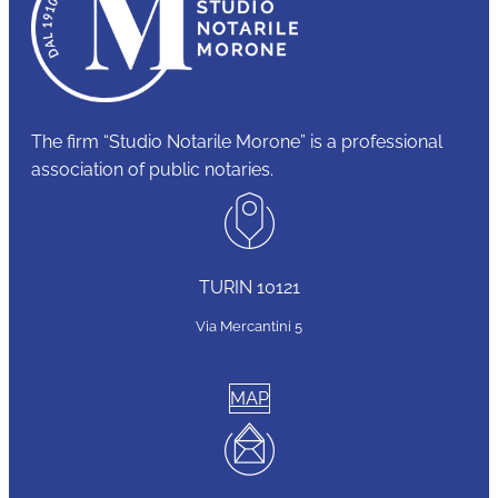
The firm “Studio Notarile Morone” is a professional
association of public notaries.
TURIN 10121
Via Mercantini 5
MAP