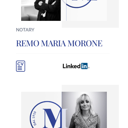
NOTARY
REMO MARIA MORONE