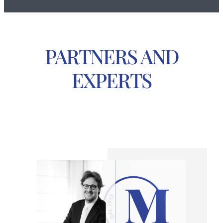
PARTNERS AND
EXPERTS