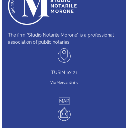
The firm “Studio Notarile Morone” is a professional
association of public notaries.
TURIN 10121
Via Mercantini 5
MAP