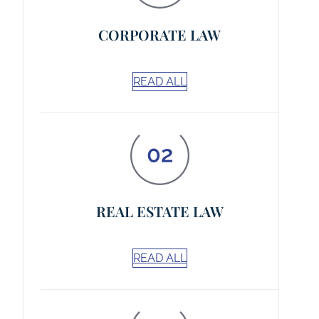
CORPORATE LAW
READ ALL
REAL ESTATE LAW
READ ALL