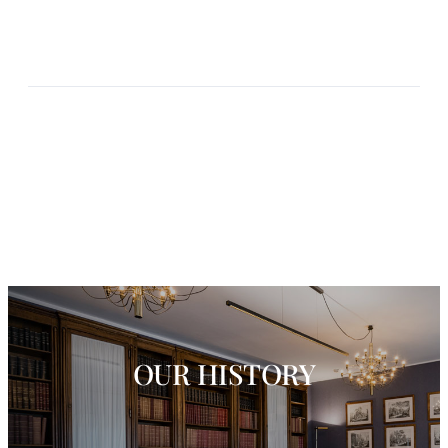
OUR HISTORY