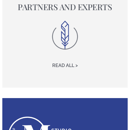
PARTNERS AND EXPERTS
READ ALL >