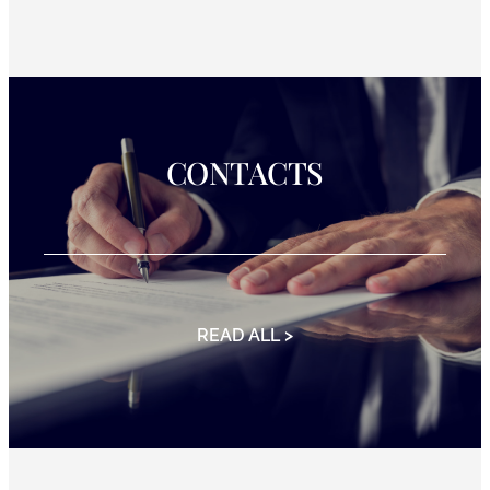
CONTACTS
READ ALL >