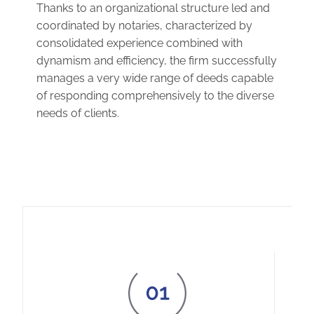
Thanks to an organizational structure led and
coordinated by notaries, characterized by
consolidated experience combined with
dynamism and efficiency, the firm successfully
manages a very wide range of deeds capable
of responding comprehensively to the diverse
needs of clients.