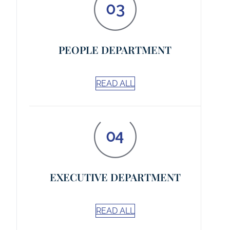
PEOPLE DEPARTMENT
READ ALL
EXECUTIVE DEPARTMENT
READ ALL