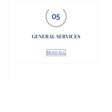
GENERAL SERVICES
READ ALL