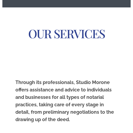
OUR SERVICES
Through its professionals, Studio Morone
offers assistance and advice to individuals
and businesses for all types of notarial
practices, taking care of every stage in
detail, from preliminary negotiations to the
drawing up of the deed.