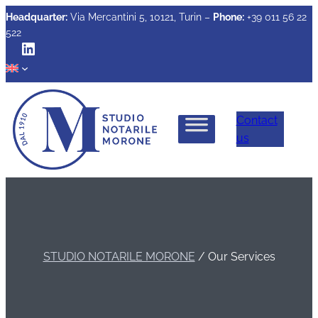
Headquarter:
Via Mercantini 5, 10121, Turin –
Phone:
+39 011 56 22
522
LinkedIn
Contact
us
STUDIO NOTARILE MORONE
/
Our Services