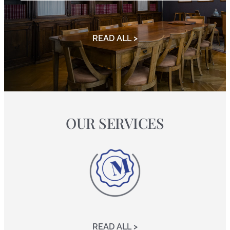
READ ALL >
OUR SERVICES
READ ALL >