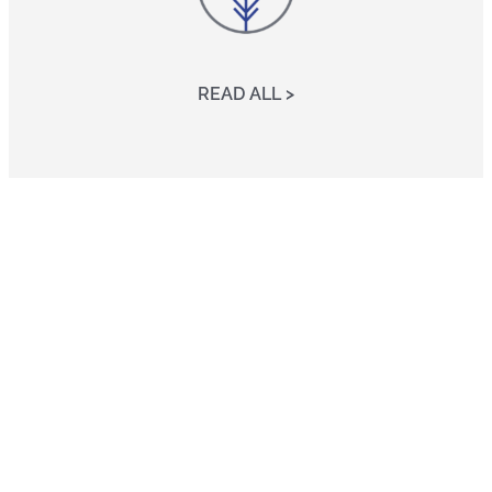
READ ALL >