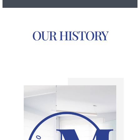
OUR HISTORY