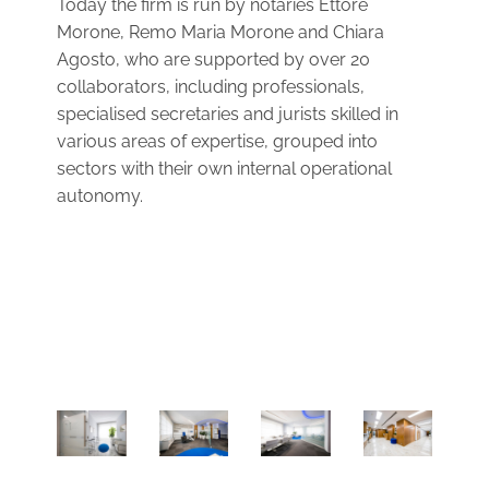
Today the firm is run by notaries Ettore
Morone, Remo Maria Morone and Chiara
Agosto, who are supported by over 20
collaborators, including professionals,
specialised secretaries and jurists skilled in
various areas of expertise, grouped into
sectors with their own internal operational
autonomy.