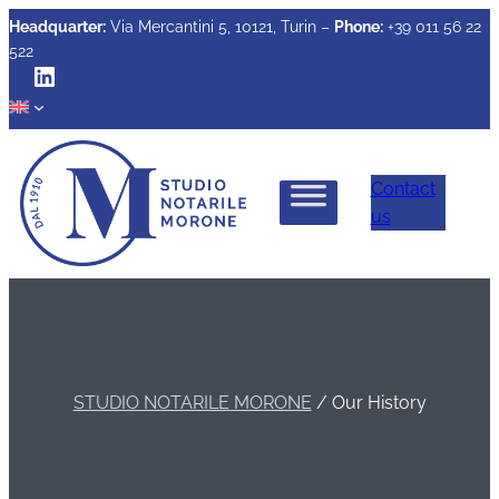
Headquarter:
Via Mercantini 5, 10121, Turin –
Phone:
+39 011 56 22
522
LinkedIn
Contact
us
STUDIO NOTARILE MORONE
/
Our History