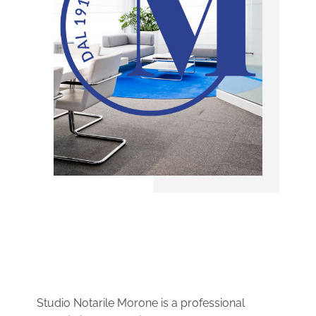
Studio Notarile Morone is a professional