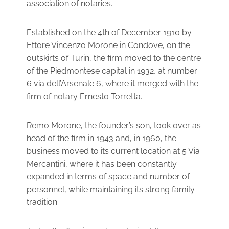
association of notaries.
Established on the 4th of December 1910 by
Ettore Vincenzo Morone in Condove, on the
outskirts of Turin, the firm moved to the centre
of the Piedmontese capital in 1932, at number
6 via dell’Arsenale 6, where it merged with the
firm of notary Ernesto Torretta.
Remo Morone, the founder’s son, took over as
head of the firm in 1943 and, in 1960, the
business moved to its current location at 5 Via
Mercantini, where it has been constantly
expanded in terms of space and number of
personnel, while maintaining its strong family
tradition.