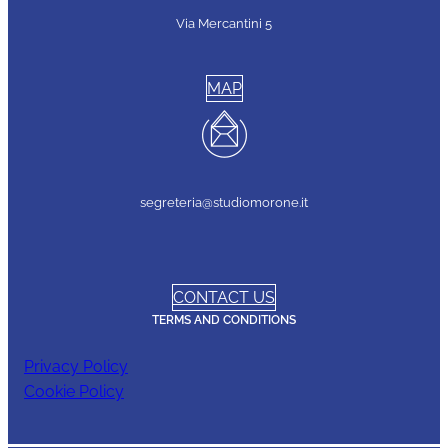
Via Mercantini 5
MAP
segreteria@studiomorone.it
CONTACT US
TERMS AND CONDITIONS
Privacy Policy
Cookie Policy