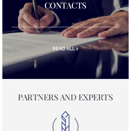
CONTACTS
READ ALL >
PARTNERS AND EXPERTS