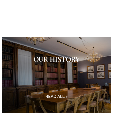
OUR HISTORY
READ ALL >