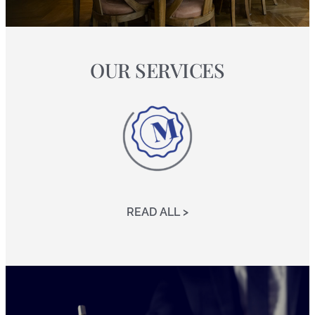
OUR SERVICES
READ ALL >