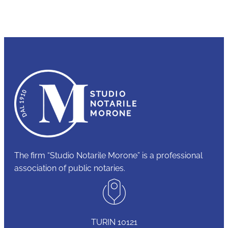
The firm “Studio Notarile Morone” is a professional
association of public notaries.
TURIN 10121