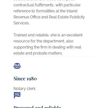
contractual fulfilments, with particular
reference to formalities at the Inland
Revenue Office and Real Estate Publicity
Services.
Trained and reliable, she is an excellent
resource for the department, also
supporting the firm in dealing with real
estate and probate matters.
Since 1980
Notary clerk
Prepared and reliable