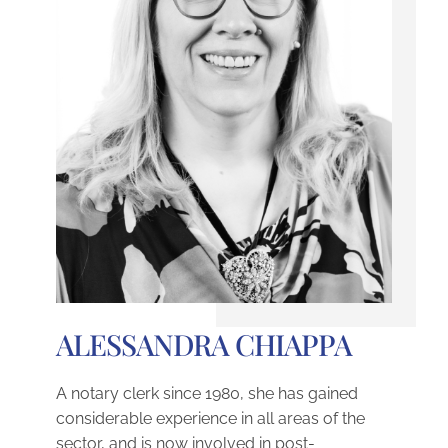
ALESSANDRA CHIAPPA
A notary clerk since 1980, she has gained
considerable experience in all areas of the
sector, and is now involved in post-