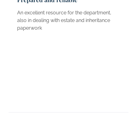
An excellent resource for the department,
also in dealing with estate and inheritance
paperwork