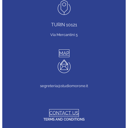
TURIN 10121
Via Mercantini 5
MAP
segreteria@studiomorone.it
CONTACT US
TERMS AND CONDITIONS