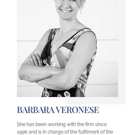
BARBARA VERONESE
She has been working with the firm since
1996 and is in charge of the fulfilment of the