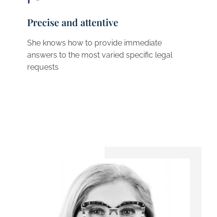
Precise and attentive
She knows how to provide immediate
answers to the most varied specific legal
requests