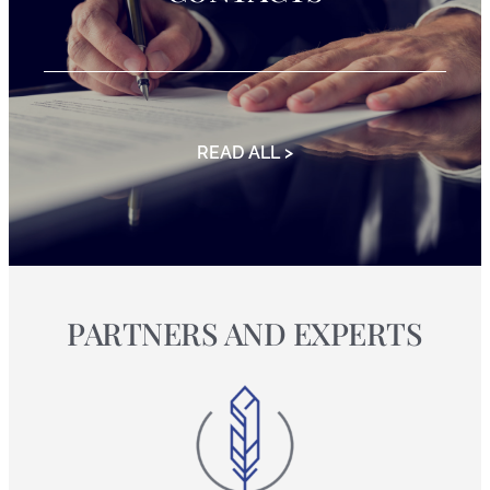
READ ALL >
PARTNERS AND EXPERTS