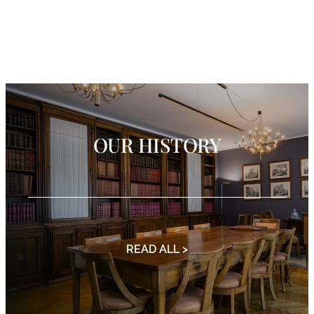
OUR HISTORY
READ ALL >