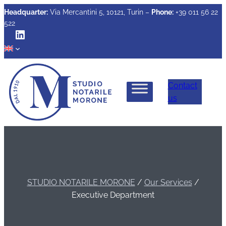
Headquarter:
Via Mercantini 5, 10121, Turin –
Phone:
+39 011 56 22
522
LinkedIn
Contact
us
STUDIO NOTARILE MORONE
/
Our Services
/
Executive Department