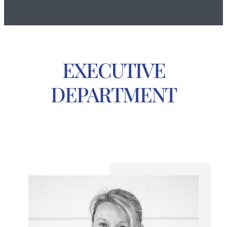
EXECUTIVE
DEPARTMENT