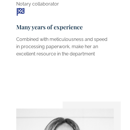
Notary collaborator
Many years of experience
Combined with meticulousness and speed
in processing paperwork, make her an
excellent resource in the department