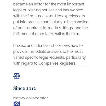
became an editor for the most important
legal publishing houses and has worked
with the firm since 2012. Her experience is
put into practice particularly in the handling
of post-contract formalities, filings, and the
fulfilment of other tasks within the firm.
Precise and attentive, she knows how to
provide immediate answers to the most
varied specific legal requests, particularly
with regard to Companies Registers.
Since 2012
Notary collaborator