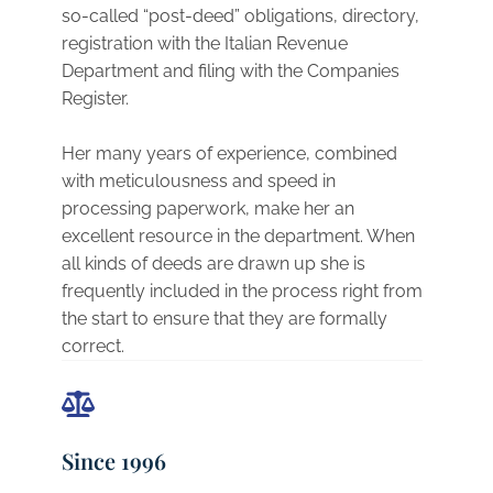
so-called “post-deed” obligations, directory,
registration with the Italian Revenue
Department and filing with the Companies
Register.
Her many years of experience, combined
with meticulousness and speed in
processing paperwork, make her an
excellent resource in the department. When
all kinds of deeds are drawn up she is
frequently included in the process right from
the start to ensure that they are formally
correct.
Since 1996