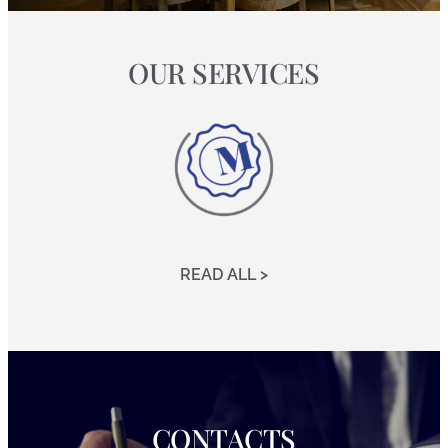
OUR SERVICES
READ ALL >
CONTACTS