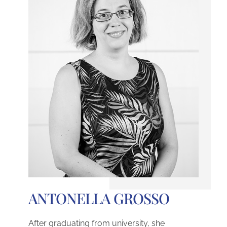
ANTONELLA GROSSO
After graduating from university, she