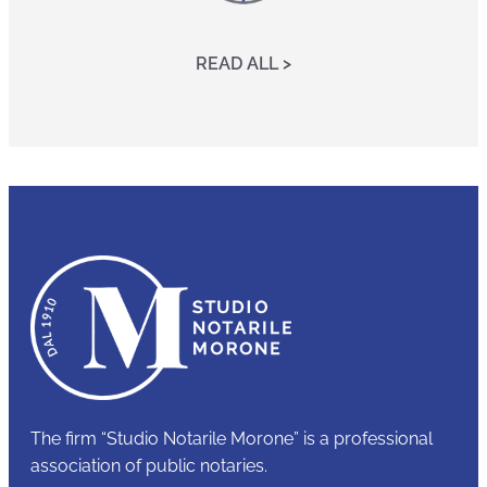
READ ALL >
The firm “Studio Notarile Morone” is a professional
association of public notaries.